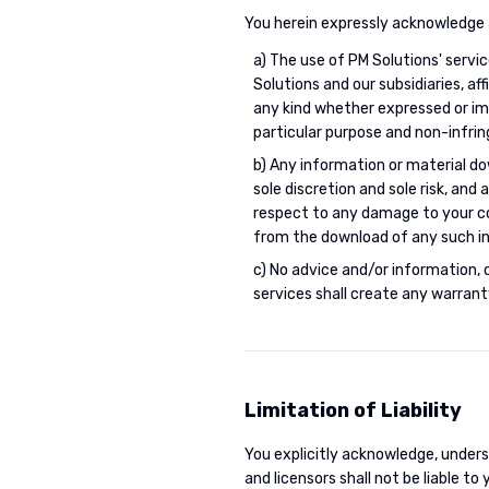
You herein expressly acknowledge 
a) The use of PM Solutions' service
Solutions and our subsidiaries, af
any kind whether expressed or impl
particular purpose and non-infri
b) Any information or material d
sole discretion and sole risk, and
respect to any damage to your com
from the download of any such in
c) No advice and/or information, 
services shall create any warrant
Limitation of Liability
You explicitly acknowledge, underst
and licensors shall not be liable to