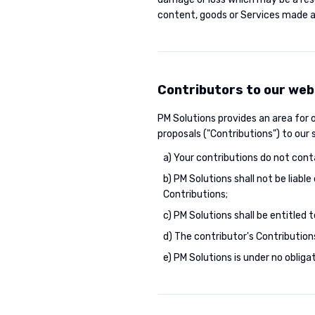
content, goods or Services made av
Contributors to our web
PM Solutions provides an area for
proposals ("Contributions") to our
a) Your contributions do not cont
b) PM Solutions shall not be liabl
Contributions;
c) PM Solutions shall be entitled
d) The contributor's Contribution
e) PM Solutions is under no obli