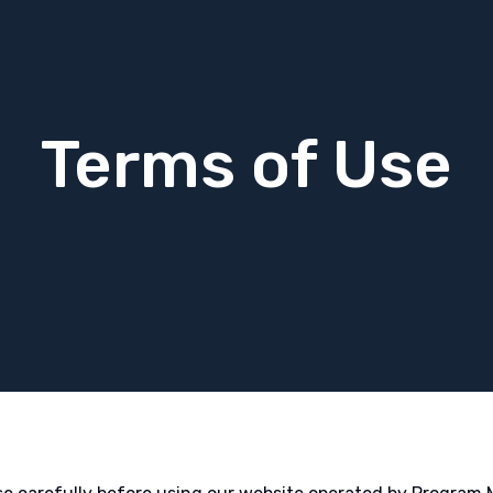
Terms of Use