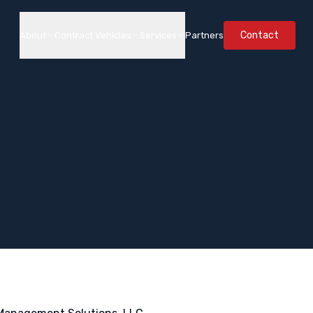
Contact
About
Contract Vehicles
Services
Partners