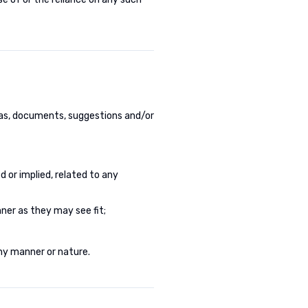
eas, documents, suggestions and/or
d or implied, related to any
ner as they may see fit;
ny manner or nature.