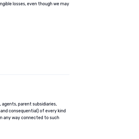
tangible losses, even though we may
, agents, parent subsidiaries,
 and consequential) of every kind
 in any way connected to such