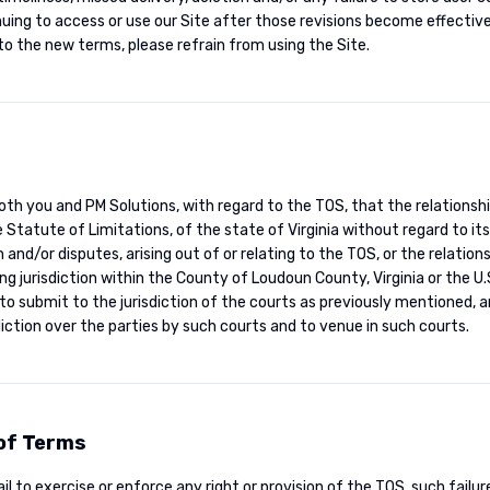
nuing to access or use our Site after those revisions become effectiv
to the new terms, please refrain from using the Site.
oth you and PM Solutions, with regard to the TOS, that the relationsh
 Statute of Limitations, of the state of Virginia without regard to its
n and/or disputes, arising out of or relating to the TOS, or the relati
ing jurisdiction within the County of Loudoun County, Virginia or the U.S
to submit to the jurisdiction of the courts as previously mentioned, a
diction over the parties by such courts and to venue in such courts.
 of Terms
il to exercise or enforce any right or provision of the TOS, such failur