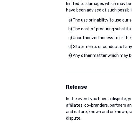
limited to, damages which may be r
have been advised of such possibil
a) The use or inability to use our s
b) The cost of procuring substitu
c) Unauthorized access to or the 
d) Statements or conduct of any 
e) Any other matter which may be
Release
In the event you have a dispute, yo
affiliates, co-branders, partners 
and nature, known and unknown, su
dispute.