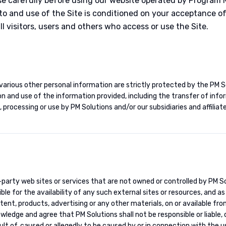
se carefully before using our website operated by Program
 to and use of the Site is conditioned on your acceptance 
l visitors, users and others who access or use the Site.
various other personal information are strictly protected by the PM So
on and use of the information provided, including the transfer of inf
 processing or use by PM Solutions and/or our subsidiaries and affiliate
d-party web sites or services that are not owned or controlled by PM 
le for the availability of any such external sites or resources, and a
ntent, products, advertising or any other materials, on or available fro
edge and agree that PM Solutions shall not be responsible or liable, di
lt of, caused or allegedly to be caused by or in connection with the u