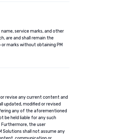
e name, service marks, and other
h, are and shall remain the
o or marks without obtaining PM
 or revise any current content and
ll updated, modified or revised
ffering any of the aforementioned
t be held liable for any such
. Furthermore, the user
M Solutions shall not assume any
r content, communication or