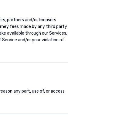
cers, partners and/or licensors
torney fees made by any third party
ke available through our Services,
 Service and/or your violation of
 reason any part, use of, or access