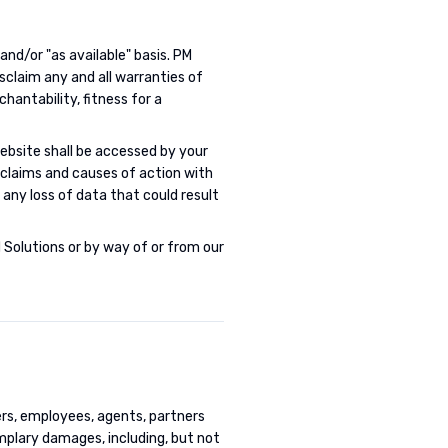
 and/or "as available" basis. PM
isclaim any and all warranties of
chantability, fitness for a
ebsite shall be accessed by your
ll claims and causes of action with
any loss of data that could result
 Solutions or by way of or from our
cers, employees, agents, partners
xemplary damages, including, but not