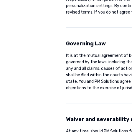
personalization settings. By conti
revised terms. If you do not agree 
Governing Law
It is at the mutual agreement of b
governed by the laws, including the
any and all claims, causes of actio
shall be filed within the courts hav
state. You and PM Solutions agree 
objections to the exercise of juris
Waiver and severability
At any time, should PM Solutions fa