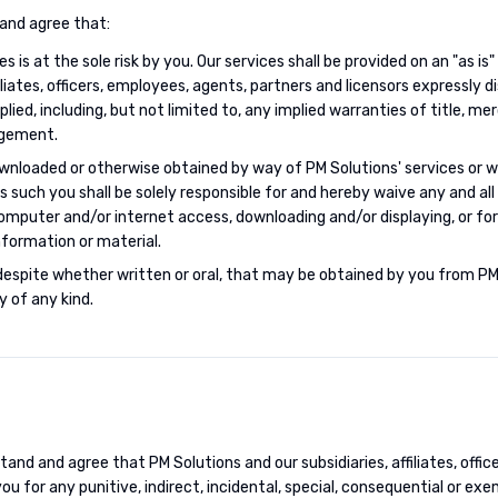
and agree that:
s is at the sole risk by you. Our services shall be provided on an "as is"
filiates, officers, employees, agents, partners and licensors expressly d
ied, including, but not limited to, any implied warranties of title, mer
ngement.
ownloaded or otherwise obtained by way of PM Solutions' services or w
 as such you shall be solely responsible for and hereby waive any and a
puter and/or internet access, downloading and/or displaying, or for 
formation or material.
despite whether written or oral, that may be obtained by you from PM
y of any kind.
and and agree that PM Solutions and our subsidiaries, affiliates, offi
 you for any punitive, indirect, incidental, special, consequential or e