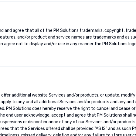
d and agree that all of the PM Solutions trademarks, copyright, trad
features, and/or product and service names are trademarks and as suc
in agree not to display and/or use in any manner the PM Solutions log
y offer additional website Services and/or products, or update, modify
apply to any and all additional Services and/or products and any and a
ed. PM Solutions does hereby reserve the right to cancel and cease o
the end user acknowledge, accept and agree that PM Solutions shall no
 suspensions or discontinuance of any of our Services and/or products
es that the Services offered shall be provided "AS IS" and as such P
e timeliness, missed delivery, deletion and/or any failure to store use