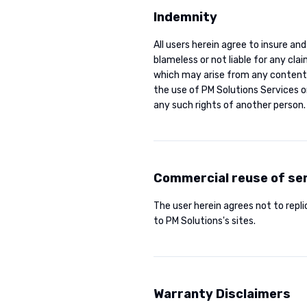
Indemnity
All users herein agree to insure and
blameless or not liable for any cl
which may arise from any content a
the use of PM Solutions Services o
any such rights of another person.
Commercial reuse of se
The user herein agrees not to replic
to PM Solutions's sites.
Warranty Disclaimers