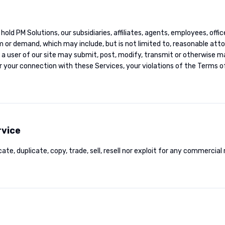
 hold PM Solutions, our subsidiaries, affiliates, agents, employees, offi
aim or demand, which may include, but is not limited to, reasonable at
 user of our site may submit, post, modify, transmit or otherwise ma
r your connection with these Services, your violations of the Terms of
rvice
ate, duplicate, copy, trade, sell, resell nor exploit for any commercial