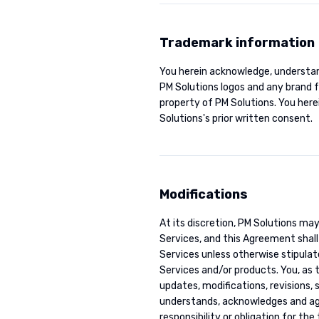
Trademark information
You herein acknowledge, understan
PM Solutions logos and any brand 
property of PM Solutions. You here
Solutions's prior written consent.
Modifications
At its discretion, PM Solutions ma
Services, and this Agreement shall 
Services unless otherwise stipulat
Services and/or products. You, as 
updates, modifications, revisions,
understands, acknowledges and agre
responsibility or obligation for th