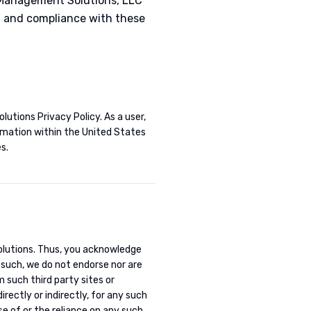
 Management Solutions, LLC
of and compliance with these
lutions Privacy Policy. As a user,
ormation within the United States
s.
Solutions. Thus, you acknowledge
s such, we do not endorse nor are
m such third party sites or
rectly or indirectly, for any such
se of or the reliance on any such