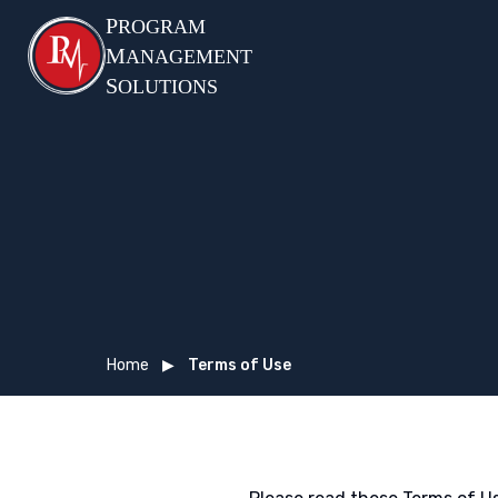
P
ROGRAM
M
ANAGEMENT
S
OLUTIONS
Home
▶
Terms of Use