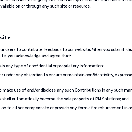
ailable on or through any such site or resource.
site
 our users to contribute feedback to our website. When you submit id
 site, you acknowledge and agree that:
ain any type of confidential or proprietary information;
e or under any obligation to ensure or maintain confidentiality, expresse
 to make use of and/or disclose any such Contributions in any such man
s shall automatically become the sole property of PM Solutions; and
gation to either compensate or provide any form of reimbursement in a