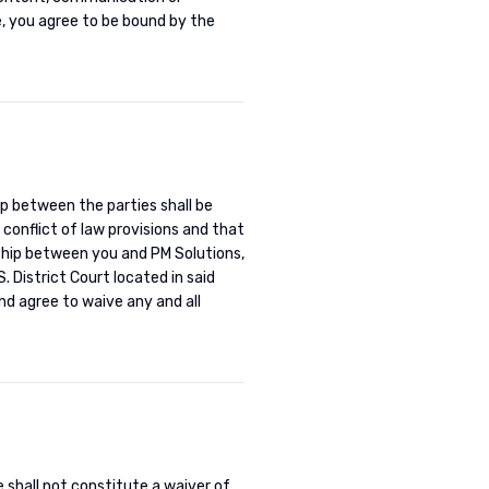
e, you agree to be bound by the
ip between the parties shall be
 conflict of law provisions and that
onship between you and PM Solutions,
. District Court located in said
nd agree to waive any and all
e shall not constitute a waiver of