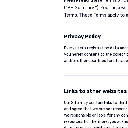
Please read these Terms of U
("PM Solutions"). Your access
Terms. These Terms apply to al
Privacy Policy
Every user's registration data and 
you herein consent to the collecti
and/or other countries for storage,
Links to other websites
Our Site may contain links to thir
and agree that we are not responsib
we responsible or liable for any co
resources. Furthermore, you acknowl
damage or loss which may be a resu