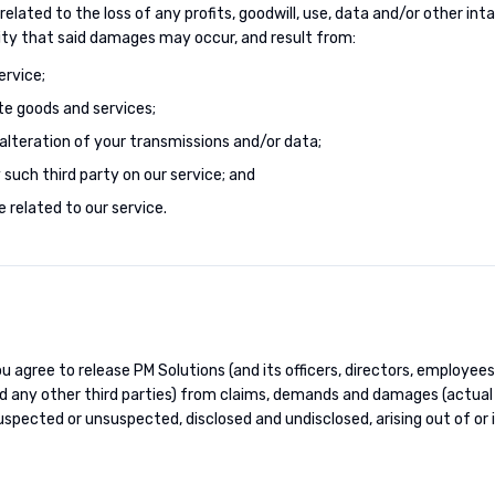
elated to the loss of any profits, goodwill, use, data and/or other in
ity that said damages may occur, and result from:
ervice;
te goods and services;
alteration of your transmissions and/or data;
such third party on our service; and
 related to our service.
u agree to release PM Solutions (and its officers, directors, employees
and any other third parties) from claims, demands and damages (actual
spected or unsuspected, disclosed and undisclosed, arising out of or